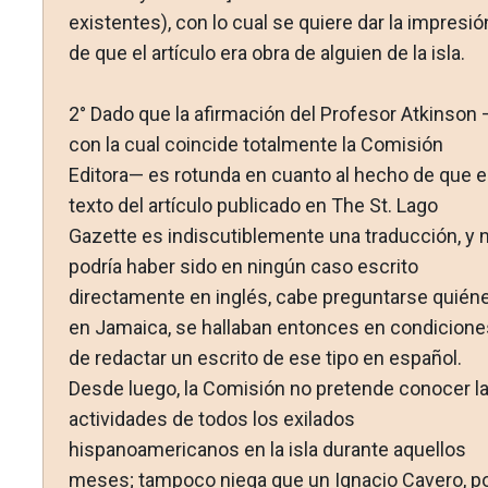
existentes), con lo cual se quiere dar la impresió
de que el artículo era obra de alguien de la isla.
2° Dado que la afirmación del Profesor Atkinson 
con la cual coincide totalmente la Comisión
Editora— es rotunda en cuanto al hecho de que e
texto del artículo publicado en The St. Lago
Gazette es indiscutiblemente una traducción, y 
podría haber sido en ningún caso escrito
directamente en inglés, cabe preguntarse quiéne
en Jamaica, se hallaban entonces en condicione
de redactar un escrito de ese tipo en español.
Desde luego, la Comisión no pretende conocer l
actividades de todos los exilados
hispanoamericanos en la isla durante aquellos
meses; tampoco niega que un Ignacio Cavero, p