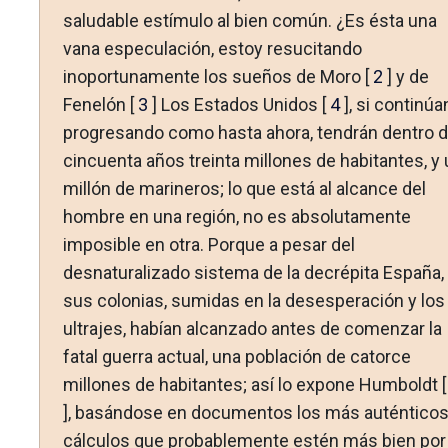
saludable estímulo al bien común. ¿Es ésta una
vana especulación, estoy resucitando
inoportunamente los sueños de Moro [
2
] y de
Fenelón [
3
] Los Estados Unidos [
4
], si continúa
progresando como hasta ahora, tendrán dentro 
cincuenta años treinta millones de habitantes, y 
millón de marineros; lo que está al alcance del
hombre en una región, no es absolutamente
imposible en otra. Porque a pesar del
desnaturalizado sistema de la decrépita España,
sus colonias, sumidas en la desesperación y los
ultrajes, habían alcanzado antes de comenzar la
fatal guerra actual, una población de catorce
millones de habitantes; así lo expone Humboldt 
], basándose en documentos los más auténticos
cálculos que probablemente estén más bien por