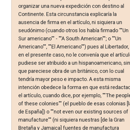
organizar una nueva expedición con destino al
Continente. Esta circunstancia explicaría la
ausencia de firma en el artículo, ni siquiera un
seudónimo (cuando otros los había firmado ""Un
Sur americano"" - ""A South American""; o ""Un
Americano"", ""El Americano"") pues al Libertador,
en el presente caso, no le convenía que el artícul
pudiese ser atribuido a un hispanoamericano, si
que pareciese obra de un británico, con lo cual
tendría mayor peso e impacto. A esta misma
intención obedece la forma en que está redacta
el artículo, cuando dice, por ejemplo, ""The peopl
of these colonies"" (el pueblo de esas colonias [
de España]) o ""not even our existing sources of
manufacture"" (ni siquiera nuestras [de la Gran
Bretaña y Jamaica] fuentes de manufactura