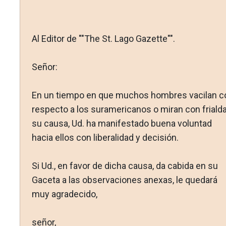
Al Editor de ""The St. Lago Gazette"".
Señor:
En un tiempo en que muchos hombres vacilan c
respecto a los suramericanos o miran con friald
su causa, Ud. ha manifestado buena voluntad
hacia ellos con liberalidad y decisión.
Si Ud., en favor de dicha causa, da cabida en su
Gaceta a las observaciones anexas, le quedará
muy agradecido,
señor,