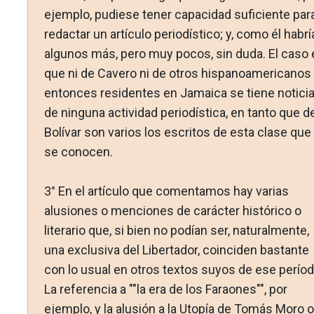
ejemplo, pudiese tener capacidad suficiente par
redactar un artículo periodístico; y, como él habrí
algunos más, pero muy pocos, sin duda. El caso 
que ni de Cavero ni de otros hispanoamericanos
entonces residentes en Jamaica se tiene notici
de ninguna actividad periodística, en tanto que d
Bolívar son varios los escritos de esta clase que
se conocen.
3° En el artículo que comentamos hay varias
alusiones o menciones de carácter histórico o
literario que, si bien no podían ser, naturalmente,
una exclusiva del Libertador, coinciden bastante
con lo usual en otros textos suyos de ese períod
La referencia a ""la era de los Faraones"", por
ejemplo, y la alusión a la Utopía de Tomás Moro o