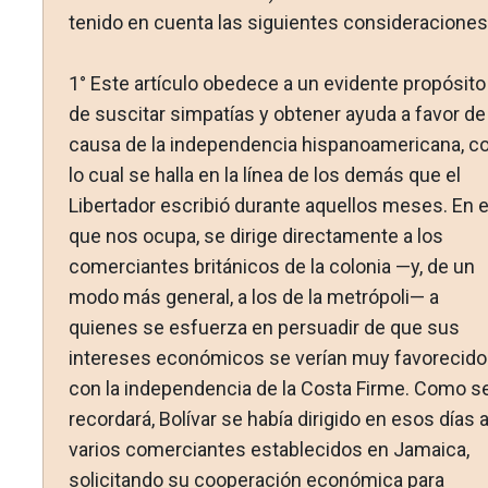
tenido en cuenta las siguientes consideraciones
1° Este artículo obedece a un evidente propósito
de suscitar simpatías y obtener ayuda a favor de 
causa de la independencia hispanoamericana, c
lo cual se halla en la línea de los demás que el
Libertador escribió durante aquellos meses. En e
que nos ocupa, se dirige directamente a los
comerciantes británicos de la colonia —y, de un
modo más general, a los de la metrópoli— a
quienes se esfuerza en persuadir de que sus
intereses económicos se verían muy favorecid
con la independencia de la Costa Firme. Como s
recordará, Bolívar se había dirigido en esos días 
varios comerciantes establecidos en Jamaica,
solicitando su cooperación económica para