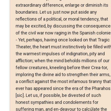
extraordinary difference, enlarge or diminish its
boundaries. Let us just now put aside any
reflections of a political, or moral tendency, that
may be excited, by discussing the consequence
of the civil war now raging in the Spanish coloni
- Yet, perhaps, having once looked on that Tragic
Theater, the heart must instinctively be filled wit
the warmest impulses of indignation, pity and
affliction; when the mind beholds millions of our
fellow creatures, kneeling before their Crea-tor,
imploring the divine aid to strengthen their arms, 
a conflict against the most infamous tiranny that
ever has appeared since the era of the Pharahos
[sic]. Let us, if possible, be divested of such
honest sympathies and condolements for
suffering man, and en-deavour to calcúlate the