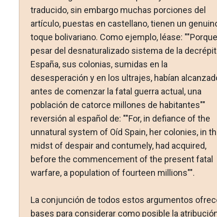
traducido, sin embargo muchas porciones del
artículo, puestas en castellano, tienen un genuin
toque bolivariano. Como ejemplo, léase: ""Porque
pesar del desnaturalizado sistema de la decrépit
España, sus colonias, sumidas en la
desesperación y en los ultrajes, habían alcanzad
antes de comenzar la fatal guerra actual, una
población de catorce millones de habitantes""
reversión al español de: ""For, in defiance of the
unnatural system of Oíd Spain, her colonies, in t
midst of despair and contumely, had acquired,
before the commencement of the present fatal
warfare, a population of fourteen millions"".
La conjunción de todos estos argumentos ofrec
bases para considerar como posible la atribució