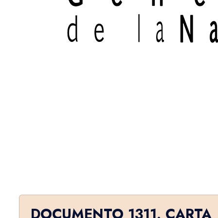
DOCUMENTO 1311. CARTA