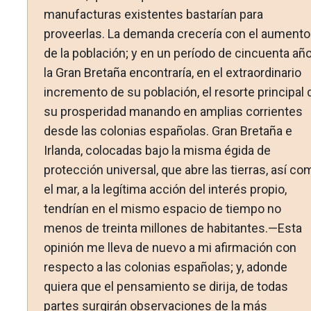
manufacturas existentes bastarían para
proveerlas. La demanda crecería con el aumento
de la población; y en un período de cincuenta añ
la Gran Bretaña encontraría, en el extraordinario
incremento de su población, el resorte principal 
su prosperidad manando en amplias corrientes
desde las colonias españolas. Gran Bretaña e
Irlanda, colocadas bajo la misma égida de
protección universal, que abre las tierras, así co
el mar, a la legítima acción del interés propio,
tendrían en el mismo espacio de tiempo no
menos de treinta millones de habitantes.—Esta
opinión me lleva de nuevo a mi afirmación con
respecto a las colonias españolas; y, adonde
quiera que el pensamiento se dirija, de todas
partes surgirán observaciones de la más