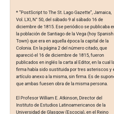
* “PostScript to The St. Lago Gazette”, Jamaica,
Vol. LXI, N° 50, del sábado 9 al sábado 16 de
diciembre de 1815. Ese periódico se publicaba e
la población de Santiago de la Vega (hoy Spanish
Town) que era en aquella época la capital de la
Colonia. En la página 2 del número citado, que
apareció el 16 de diciembre de 1815, fueron
publicados en inglés la carta al Editor, en la cual l
firma había sido sustituida por tres asteriscos y 
artículo anexo a la misma, sin firma. Es de supon
que ambas fuesen obra de la misma persona.
El Profesor William E. Atkinson, Director del
Instituto de Estudios Latinoamericanos de la
Universidad de Glasgow (Escocia), en el Reino