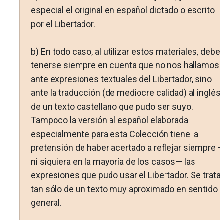
especial el original en español dictado o escrito
por el Libertador.
b) En todo caso, al utilizar estos materiales, debe
tenerse siempre en cuenta que no nos hallamos
ante expresiones textuales del Libertador, sino
ante la traducción (de mediocre calidad) al inglé
de un texto castellano que pudo ser suyo.
Tampoco la versión al español elaborada
especialmente para esta Colección tiene la
pretensión de haber acertado a reflejar siempre
ni siquiera en la mayoría de los casos— las
expresiones que pudo usar el Libertador. Se trat
tan sólo de un texto muy aproximado en sentido
general.