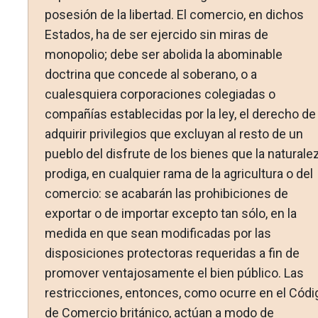
posesión de la libertad. El comercio, en dichos
Estados, ha de ser ejercido sin miras de
monopolio; debe ser abolida la abominable
doctrina que concede al soberano, o a
cualesquiera corporaciones colegiadas o
compañías establecidas por la ley, el derecho de
adquirir privilegios que excluyan al resto de un
pueblo del disfrute de los bienes que la naturale
prodiga, en cualquier rama de la agricultura o del
comercio: se acabarán las prohibiciones de
exportar o de importar excepto tan sólo, en la
medida en que sean modificadas por las
disposiciones protectoras requeridas a fin de
promover ventajosamente el bien público. Las
restricciones, entonces, como ocurre en el Códi
de Comercio británico, actúan a modo de