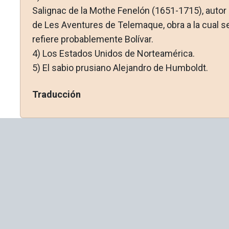
Salignac de la Mothe Fenelón (1651-1715), autor
de Les Aventures de Telemaque, obra a la cual s
refiere probablemente Bolívar.
4)
Los Estados Unidos de Norteamérica.
5)
El sabio prusiano Alejandro de Humboldt.
Traducción