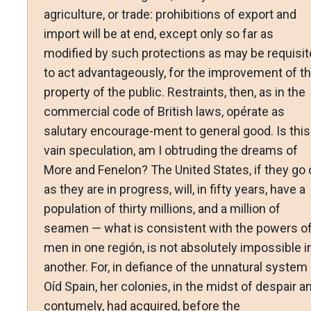
agriculture, or trade: prohibitions of export and
import will be at end, except only so far as
modified by such protections as may be requisit
to act advantageously, for the improvement of t
property of the public. Restraints, then, as in the
commercial code of British laws, opérate as
salutary encourage-ment to general good. Is this
vain speculation, am I obtruding the dreams of
More and Fenelon? The United States, if they go 
as they are in progress, will, in fifty years, have a
population of thirty millions, and a million of
seamen — what is consistent with the powers o
men in one región, is not absolutely impossible i
another. For, in defiance of the unnatural system
Oíd Spain, her colonies, in the midst of despair a
contumely, had acquired, before the