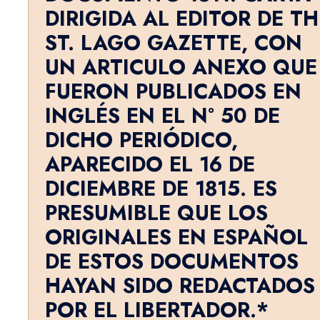
DIRIGIDA AL EDITOR DE TH
ST. LAGO GAZETTE, CON
UN ARTICULO ANEXO QUE
FUERON PUBLICADOS EN
INGLÉS EN EL N° 50 DE
DICHO PERIÓDICO,
APARECIDO EL 16 DE
DICIEMBRE DE 1815. ES
PRESUMIBLE QUE LOS
ORIGINALES EN ESPAÑOL
DE ESTOS DOCUMENTOS
HAYAN SIDO REDACTADOS
POR EL LIBERTADOR.*