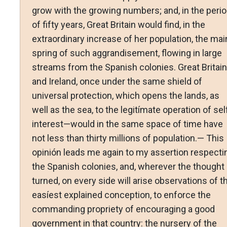
grow with the growing numbers; and, in the peri
of fifty years, Great Britain would find, in the
extraordinary increase of her population, the mai
spring of such aggrandisement, flowing in large
streams from the Spanish colonies. Great Britain
and Ireland, once under the same shield of
universal protection, which opens the lands, as
well as the sea, to the legitímate operation of sel
interest—would in the same space of time have
not less than thirty millions of population.— This
opinión leads me again to my assertion respecti
the Spanish colonies, and, wherever the thought 
turned, on every side will arise observations of t
easíest explained conception, to enforce the
commanding propriety of encouraging a good
government in that country: the nursery of the