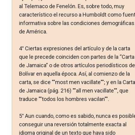
al Telemaco de Fenelón. Es, sobre todo, muy
característico el recurso a Humboldt como fuen
informativa sobre las condiciones demográficas
de América.
4° Ciertas expresiones del artículo y de la carta
que le precede coinciden con partes de la “Carta
de Jamaica” o de otros artículos periodísticos de
Bolívar en aquella época. Así, al comienzo de la
carta, se dice ""most men vacillate""; y en la Cart
de Jamaica (pág. 216) ""all men vacillate"", que
traduce ""todos los hombres vacilan"".
5° Aun cuando, como es sabido, nunca es posibl
conseguir una reversión totalmente exacta al
idioma original de un texto que haya sido