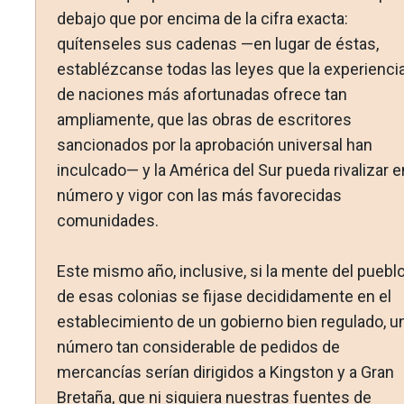
debajo que por encima de la cifra exacta:
quítenseles sus cadenas —en lugar de éstas,
establézcanse todas las leyes que la experienci
de naciones más afortunadas ofrece tan
ampliamente, que las obras de escritores
sancionados por la aprobación universal han
inculcado— y la América del Sur pueda rivalizar e
número y vigor con las más favorecidas
comunidades.
Este mismo año, inclusive, si la mente del puebl
de esas colonias se fijase decididamente en el
establecimiento de un gobierno bien regulado, u
número tan considerable de pedidos de
mercancías serían dirigidos a Kingston y a Gran
Bretaña, que ni siquiera nuestras fuentes de