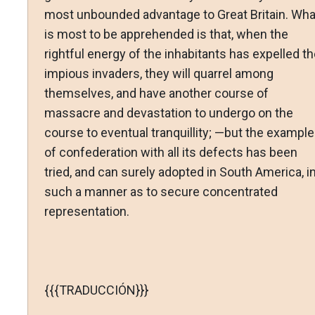
most unbounded advantage to Great Britain. Wha
is most to be apprehended is that, when the
rightful energy of the inhabitants has expelled th
impious invaders, they will quarrel among
themselves, and have another course of
massacre and devastation to undergo on the
course to eventual tranquillity; —but the example
of confederation with all its defects has been
tried, and can surely adopted in South America, i
such a manner as to secure concentrated
representation.
{{{TRADUCCIÓN}}}