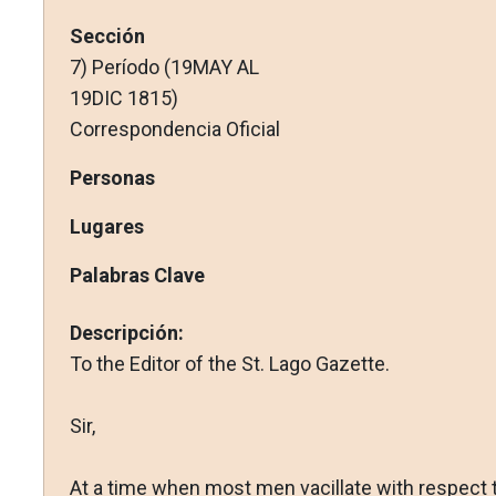
Sección
7) Período (19MAY AL
19DIC 1815)
Correspondencia Oficial
Personas
Lugares
Palabras Clave
Descripción:
To the Editor of the St. Lago Gazette.
Sir,
At a time when most men vacillate with respect 