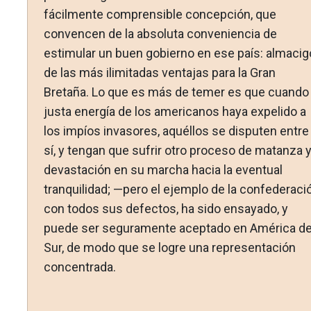
fácilmente comprensible concepción, que
convencen de la absoluta conveniencia de
estimular un buen gobierno en ese país: almacig
de las más ilimitadas ventajas para la Gran
Bretaña. Lo que es más de temer es que cuando 
justa energía de los americanos haya expelido a
los impíos invasores, aquéllos se disputen entre
sí, y tengan que sufrir otro proceso de matanza 
devastación en su marcha hacia la eventual
tranquilidad; —pero el ejemplo de la confederació
con todos sus defectos, ha sido ensayado, y
puede ser seguramente aceptado en América de
Sur, de modo que se logre una representación
concentrada.