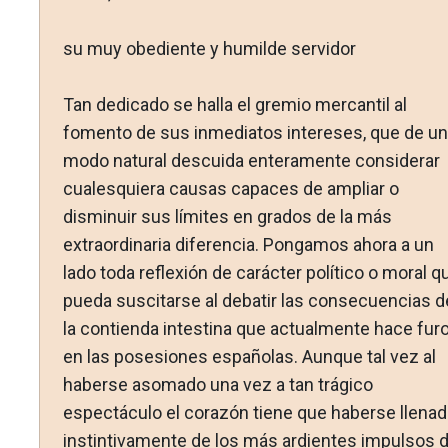
su muy obediente y humilde servidor
Tan dedicado se halla el gremio mercantil al
fomento de sus inmediatos intereses, que de un
modo natural descuida enteramente considerar
cualesquiera causas capaces de ampliar o
disminuir sus límites en grados de la más
extraordinaria diferencia. Pongamos ahora a un
lado toda reflexión de carácter político o moral q
pueda suscitarse al debatir las consecuencias d
la contienda intestina que actualmente hace furo
en las posesiones españolas. Aunque tal vez al
haberse asomado una vez a tan trágico
espectáculo el corazón tiene que haberse llena
instintivamente de los más ardientes impulsos 