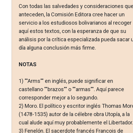
Con todas las salvedades y consideraciones qu
anteceden, la Comisión Editora cree hacer un
servicio a los estudiosos bolivarianos al recoger
aquí estos textos, con la esperanza de que su
análisis por la crítica especializada pueda sacar 
día alguna conclusión más firme.
NOTAS
1)
""Arms"" en inglés, puede significar en
castellano ""brazos"" o ""armas"". Aquí parece
corresponder mejor a lo segundo.
2)
Moro. El político y escritor inglés Thomas Mor
(1478-1535) autor de la célebre obra Utopía, a la
cual alude aquí muy probablemente el Libertador
3)
Fenelón. El sacerdote francés Francois de