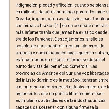
indignación, piedad y aflicción; cuando se piensa
en millones de seres humanos postrados ante s
Creador, implorando la ayuda divina para fortalec
sus armas o brazos [
1
] en su combate contra la
más infame tiranía que jamás ha existido desde 
era de los Faraones. Despojémonos, si ello es
posible, de unos sentimientos tan sinceros de
simpatía y commiseración hacia quienes sufren,
esforcémonos en calcular el proceso desde el
punto de vista del beneficio comercial. Las
provincias de América del Sur, una vez libertadas
del injusto dominio de la metrópoli tendrán entre
sus primeras atenciones el establecimiento de l
reglamentos que un pueblo libre requiere para
estimular las actividades de la industria, únicas
capaces de sostener con alguna firmeza la