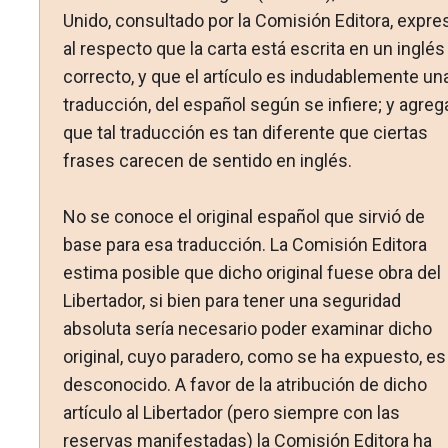
Unido, consultado por la Comisión Editora, expre
al respecto que la carta está escrita en un inglés
correcto, y que el artículo es indudablemente un
traducción, del español según se infiere; y agreg
que tal traducción es tan diferente que ciertas
frases carecen de sentido en inglés.
No se conoce el original español que sirvió de
base para esa traducción. La Comisión Editora
estima posible que dicho original fuese obra del
Libertador, si bien para tener una seguridad
absoluta sería necesario poder examinar dicho
original, cuyo paradero, como se ha expuesto, es
desconocido. A favor de la atribución de dicho
artículo al Libertador (pero siempre con las
reservas manifestadas) la Comisión Editora ha