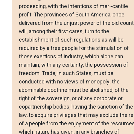
proceeding, with the intentions of mer¬cantile
profit. The provinces of South America, once
delivered from the unjust power of the oíd countr
will, among their first cares, turn to the
establishment of such regulations as will be
required by a free people for the stimulation of
those exertions of industry, which alone can
maintain, with any certainty, the possession of
freedom. Trade, in such States, must be
conducted with no views of monopoly; the
abominable doctrine must be abolished, of the
right of the sovereign, or of any corporate or
copartnership bodies, having the sanction of the
law, to acquire privileges that may exclude the re
of a people from the enjoyment of the resource
which nature has given, in any branches of