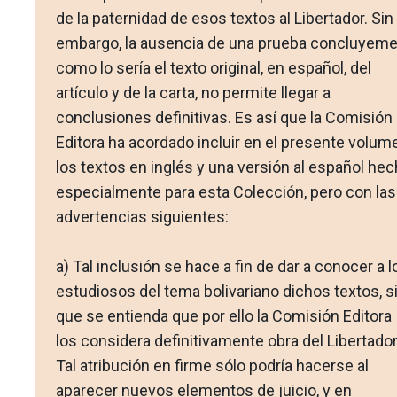
de la paternidad de esos textos al Libertador. Sin
embargo, la ausencia de una prueba concluyeme
como lo sería el texto original, en español, del
artículo y de la carta, no permite llegar a
conclusiones definitivas. Es así que la Comisión
Editora ha acordado incluir en el presente volum
los textos en inglés y una versión al español hec
especialmente para esta Colección, pero con las
advertencias siguientes:
a) Tal inclusión se hace a fin de dar a conocer a l
estudiosos del tema bolivariano dichos textos, s
que se entienda que por ello la Comisión Editora
los considera definitivamente obra del Libertador
Tal atribución en firme sólo podría hacerse al
aparecer nuevos elementos de juicio, y en