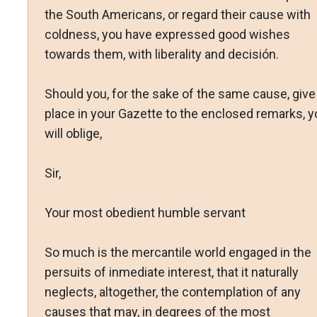
the South Americans, or regard their cause with
coldness, you have expressed good wishes
towards them, with liberality and decisión.
Should you, for the sake of the same cause, give
place in your Gazette to the enclosed remarks, y
will oblige,
Sir,
Your most obedient humble servant
So much is the mercantile world engaged in the
persuits of inmediate interest, that it naturally
neglects, altogether, the contemplation of any
causes that may, in degrees of the most