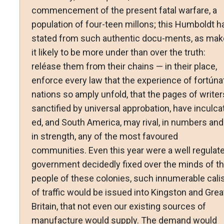
commencement of the present fatal warfare, a
population of four-teen millons; this Humboldt h
stated from such authentic docu-ments, as mak
it likely to be more under than over the truth:
reléase them from their chains — in their place,
enforce every law that the experience of fortúna
nations so amply unfold, that the pages of writer
sanctified by universal approbation, have inculca
ed, and South America, may rival, in numbers and
in strength, any of the most favoured
communities. Even this year were a well regulat
government decidedly fixed over the minds of t
people of these colonies, such innumerable cali
of traffic would be issued into Kingston and Grea
Britain, that not even our existing sources of
manufacture would supply. The demand would